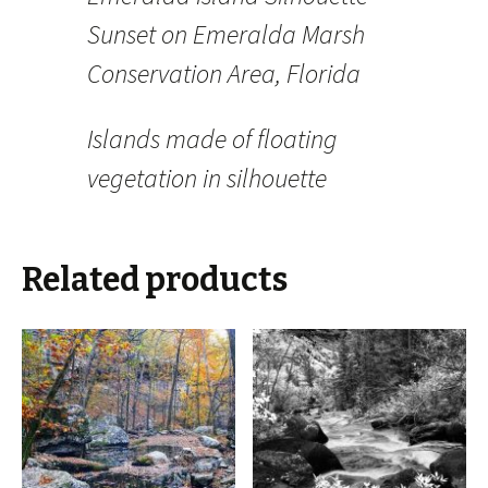
Sunset on Emeralda Marsh
Conservation Area, Florida
Islands made of floating
vegetation in silhouette
Related products