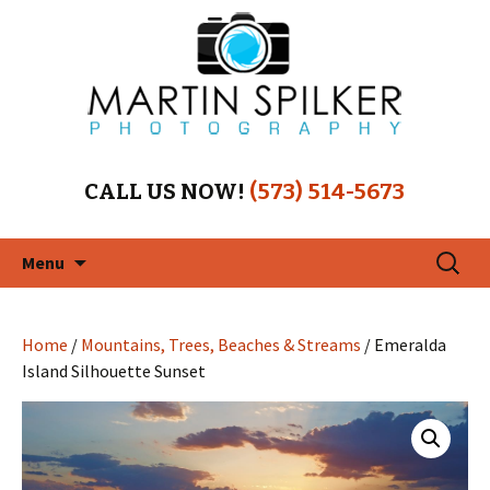
CALL US NOW!
(573) 514-5673
Skip
Search
Menu
to
for:
content
Home
/
Mountains, Trees, Beaches & Streams
/ Emeralda
Island Silhouette Sunset