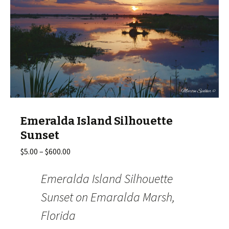
Emeralda Island Silhouette
Sunset
Price
$
5.00
–
$
600.00
range:
$5.00
Emeralda Island Silhouette
through
Sunset on Emaralda Marsh,
$600.00
Florida