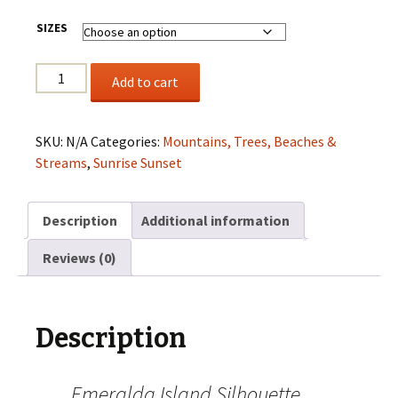
SIZES
Emeralda
Add to cart
Island
Silhouette
Sunset
SKU:
N/A
Categories:
Mountains, Trees, Beaches &
quantity
Streams
,
Sunrise Sunset
Description
Additional information
Reviews (0)
Description
Emeralda Island Silhouette