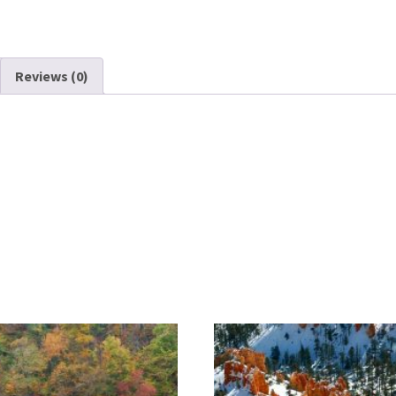
Reviews (0)