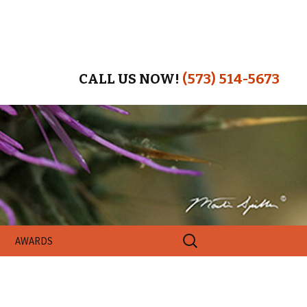
CALL US NOW!
(573) 514-5673
Search
AWARDS
for: