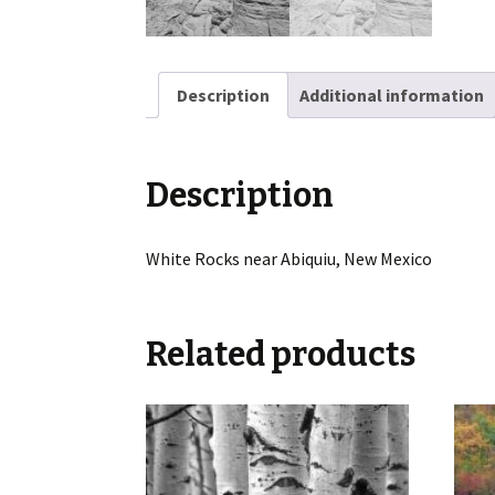
Description
Additional information
Description
White Rocks near Abiquiu, New Mexico
Related products