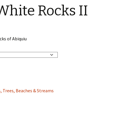
White Rocks II
cks of Abiquiu
, Trees, Beaches & Streams