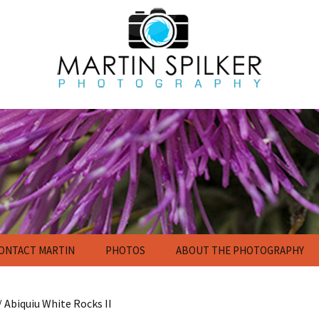
ONTACT MARTIN
PHOTOS
ABOUT THE PHOTOGRAPHY
Flowers
Nature Photography
Gallery
/ Abiquiu White Rocks II
Calendar and Poster