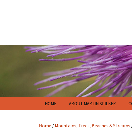
Skip
HOME
ABOUT MARTIN SPILKER
C
to
content
Home
/
Mountains, Trees, Beaches & Streams