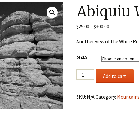
Abiquiu 
Wildlife
Mountains, Trees,
Price
$
25.00
–
$
300.00
Beaches & Streams
range:
$25.00
Another view of the White Ro
Barns, Lighthouses,
through
Windmills & Buildings
$300.00
SIZES
Black & White
Abiquiu
Add to cart
White
Rocks
II
SKU:
N/A
Category:
Mountains
quantity