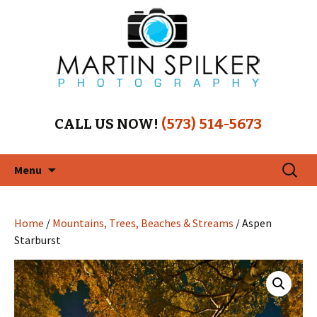
CALL US NOW!
(573) 514-5673
Skip
Search
Menu
to
for:
content
Home
/
Mountains, Trees, Beaches & Streams
/ Aspen
Starburst