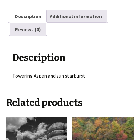
Description
Additional information
Reviews (0)
Description
Towering Aspen and sun starburst
Related products