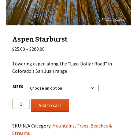
Aspen Starburst
Price
$
25.00
–
$
200.00
range:
$25.00
Towering aspen along the “Last Dollar Road” in
through
Colorado’s San Juan range
$200.00
SIZES
Aspen
Add to cart
Starburst
quantity
SKU:
N/A
Category:
Mountains, Trees, Beaches &
Streams