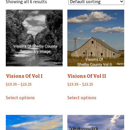
Showing all 6 results
Visions Of Vol I
Visions Of Vol II
Price
Price
$
19.39
–
$
23.25
$
19.39
–
$
23.25
range:
range:
This
This
$19.39
$19.39
Select options
Select options
product
product
through
through
has
has
$23.25
$23.25
multiple
multiple
variants.
variants.
The
The