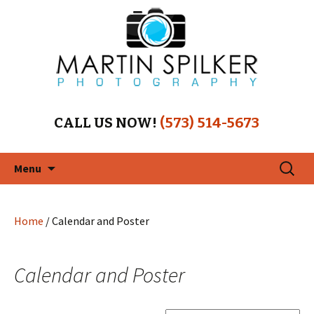
CALL US NOW!
(573) 514-5673
Skip
Search
Menu
to
for:
content
Home
/ Calendar and Poster
Calendar and Poster