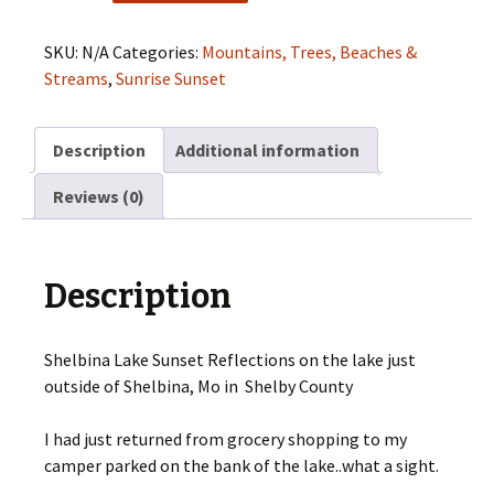
Sunset
Reflections
SKU:
N/A
Categories:
Mountains, Trees, Beaches &
quantity
Streams
,
Sunrise Sunset
Description
Additional information
Reviews (0)
Description
Shelbina Lake Sunset Reflections on the lake just
outside of Shelbina, Mo in Shelby County
I had just returned from grocery shopping to my
camper parked on the bank of the lake..what a sight.