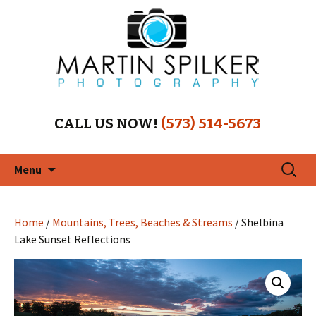
CALL US NOW!
(573) 514-5673
Skip
Search
Menu
to
for:
content
Home
/
Mountains, Trees, Beaches & Streams
/ Shelbina
Lake Sunset Reflections