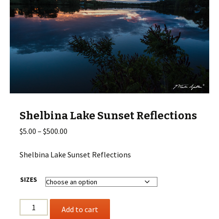
Shelbina Lake Sunset Reflections
Price
$
5.00
–
$
500.00
range:
$5.00
Shelbina Lake Sunset Reflections
through
$500.00
SIZES
Shelbina
Add to cart
Lake