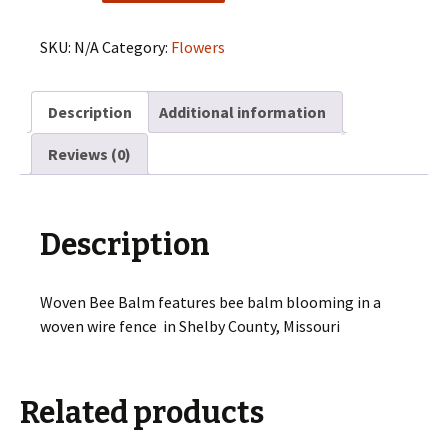
Balm
quantity
SKU:
N/A
Category:
Flowers
Description
Additional information
Reviews (0)
Description
Woven Bee Balm features bee balm blooming in a
woven wire fence in Shelby County, Missouri
Related products