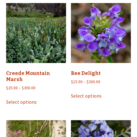
Creede Mountain
Bee Delight
Marsh
Price
$
15.00
–
$
300.00
Price
range:
$
25.00
–
$
300.00
This
range:
$15.00
Select options
This
product
$25.00
through
Select options
product
has
through
$300.00
has
multiple
$300.00
multiple
variants.
variants.
The
The
options