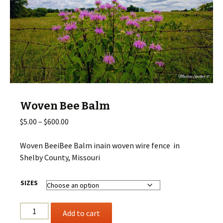
Woven Bee Balm
Price
$
5.00
–
$
600.00
range:
$5.00
Woven BeeiBee Balm inain woven wire fence in
through
Shelby County, Missouri
$600.00
SIZES
Woven
Add to cart
Bee