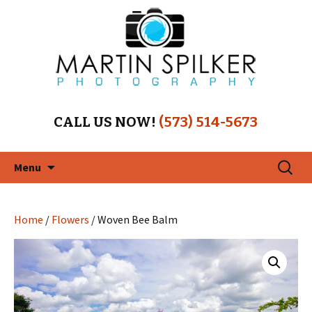
CALL US NOW!
(573) 514-5673
Skip
Search
Menu
to
for:
content
Home
/
Flowers
/ Woven Bee Balm