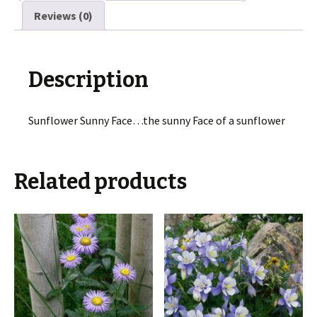
Reviews (0)
Description
Sunflower Sunny Face…the sunny Face of a sunflower
Related products