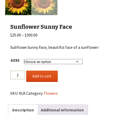
Sunflower Sunny Face
Price
$
25.00
–
$
300.00
range:
$25.00
Subflowe Sunny Face, beautiful face of a sunflower
through
$300.00
SIZES
Sunflower
Add to cart
Sunny
Face
quantity
SKU:
N/A
Category:
Flowers
Description
Additional information