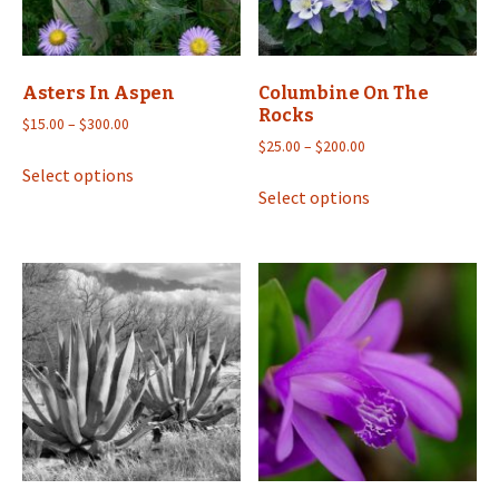
Asters In Aspen
Columbine On The
Rocks
Price
$
15.00
–
$
300.00
range:
Price
$
25.00
–
$
200.00
This
$15.00
range:
Select options
This
product
through
$25.00
Select options
product
has
$300.00
through
has
multiple
$200.00
multiple
variants.
variants.
The
The
options
options
may
may
be
be
chosen
chosen
on
on
the
the
product
product