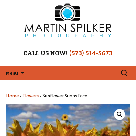
CALL US NOW!
(573) 514-5673
Skip
Search
Menu
to
for:
content
Home
/
Flowers
/ Sunflower Sunny Face