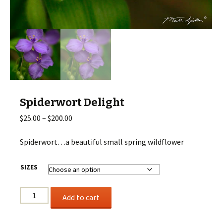
Spiderwort Delight
Price
$
25.00
–
$
200.00
range:
$25.00
Spiderwort…a beautiful small spring wildflower
through
$200.00
SIZES
Spiderwort
Add to cart
Delight
quantity