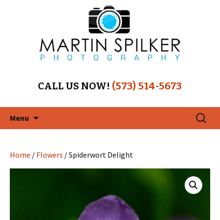
CALL US NOW!
(573) 514-5673
Skip
Search
Menu
to
for:
content
Home
/
Flowers
/ Spiderwort Delight