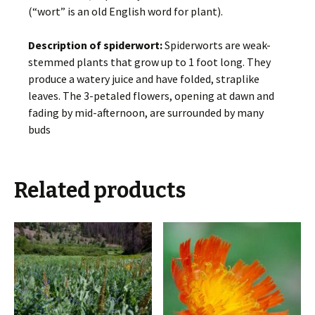
(“wort” is an old English word for plant).
Description of spiderwort:
Spiderworts are weak-
stemmed plants that grow up to 1 foot long. They
produce a watery juice and have folded, straplike
leaves. The 3-petaled flowers, opening at dawn and
fading by mid-afternoon, are surrounded by many
buds
Related products