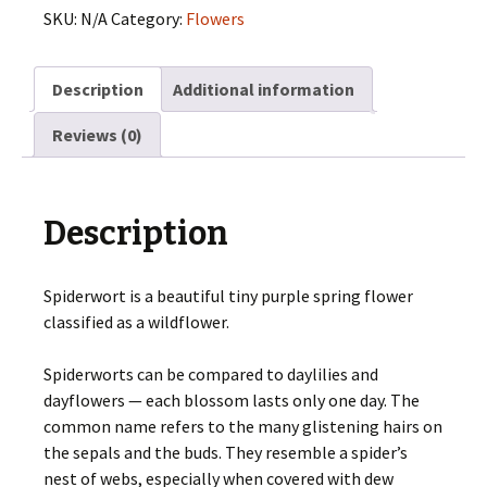
SKU:
N/A
Category:
Flowers
Description
Additional information
Reviews (0)
Description
Spiderwort is a beautiful tiny purple spring flower
classified as a wildflower.
Spiderworts can be compared to daylilies and
dayflowers — each blossom lasts only one day. The
common name refers to the many glistening hairs on
the sepals and the buds. They resemble a spider’s
nest of webs, especially when covered with dew