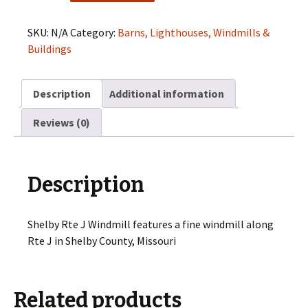
J
Windmill
SKU:
N/A
Category:
Barns, Lighthouses, Windmills &
quantity
Buildings
Description
Additional information
Reviews (0)
Description
Shelby Rte J Windmill features a fine windmill along
Rte J in Shelby County, Missouri
Related products