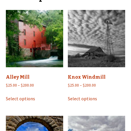
Alley Mill
Knox Windmill
Price
Price
$
25.00
–
$
200.00
$
25.00
–
$
200.00
range:
range:
This
This
$25.00
$25.00
Select options
Select options
product
product
through
through
has
has
$200.00
$200.00
multiple
multiple
variants.
variants.
The
The