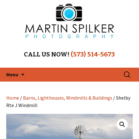
CALL US NOW!
(573) 514-5673
Skip
Search
Menu
to
for:
content
Home
/
Barns, Lighthouses, Windmills & Buildings
/ Shelby
Rte J Windmill