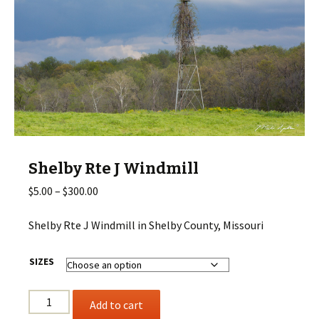
Shelby Rte J Windmill
Price
$
5.00
–
$
300.00
range:
$5.00
Shelby Rte J Windmill in Shelby County, Missouri
through
$300.00
SIZES
Shelby
Add to cart
Rte