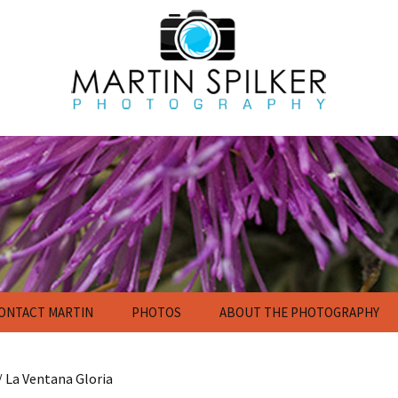
ONTACT MARTIN
PHOTOS
ABOUT THE PHOTOGRAPHY
Flowers
Nature Photography
Gallery
/ La Ventana Gloria
Calendar and Poster