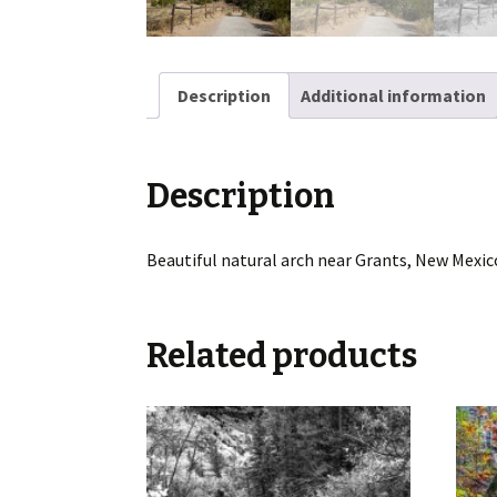
Description
Additional information
Description
Beautiful natural arch near Grants, New Mexic
Related products