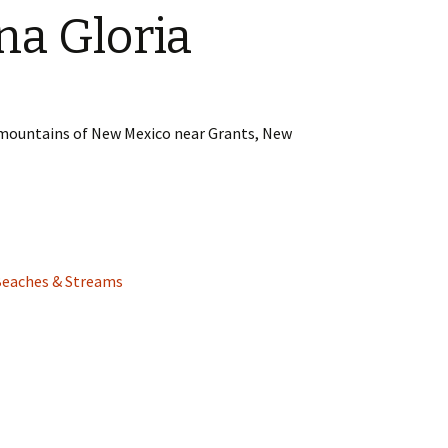
na Gloria
e mountains of New Mexico near Grants, New
Beaches & Streams