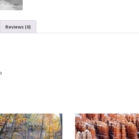
Reviews (0)
o