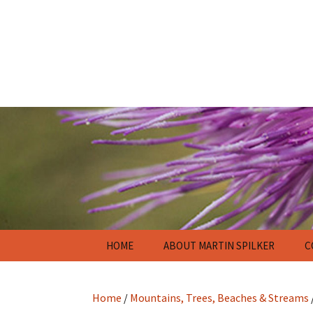
Skip
HOME
ABOUT MARTIN SPILKER
C
to
content
Home
/
Mountains, Trees, Beaches & Streams