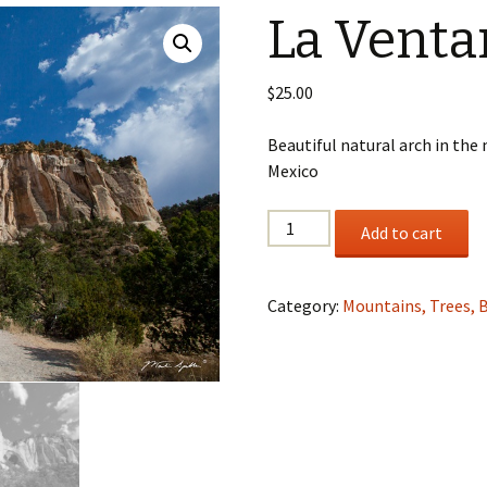
La Venta
Wildlife
Mountains, Trees,
$
25.00
Beaches & Streams
Beautiful natural arch in th
Barns, Lighthouses,
Mexico
Windmills & Buildings
Black & White
La
Add to cart
Ventana
Gloria
quantity
Category:
Mountains, Trees, 