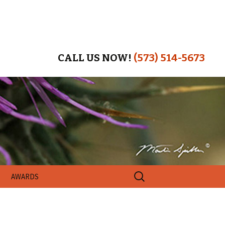
CALL US NOW!
(573) 514-5673
Search
AWARDS
for: