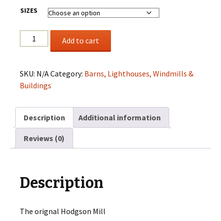
$200.00
SIZES
Hodgson
Add to cart
Mill
quantity
SKU:
N/A
Category:
Barns, Lighthouses, Windmills &
Buildings
Description
Additional information
Reviews (0)
Description
The orignal Hodgson Mill