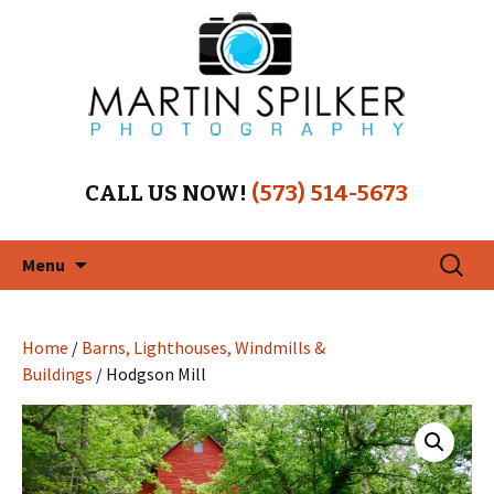
CALL US NOW!
(573) 514-5673
Skip
Search
Menu
to
for:
content
Home
/
Barns, Lighthouses, Windmills &
Buildings
/ Hodgson Mill