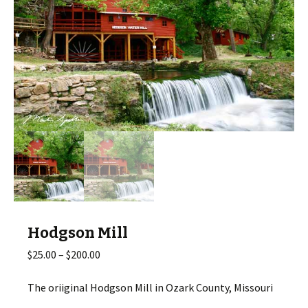
Hodgson Mill
Price
$
25.00
–
$
200.00
range:
$25.00
The oriiginal Hodgson Mill in Ozark County, Missouri
through