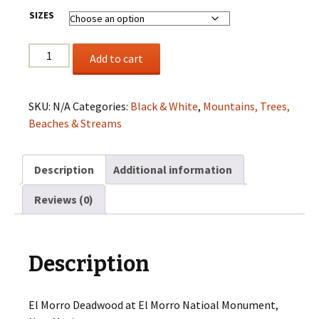
SIZES
El
Add to cart
Morro
Deadwood
quantity
SKU:
N/A
Categories:
Black & White
,
Mountains, Trees,
Beaches & Streams
Description
Additional information
Reviews (0)
Description
El Morro Deadwood at El Morro Natioal Monument,