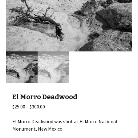
El Morro Deadwood
Price
$
25.00
–
$
300.00
range:
$25.00
El Morro Deadwood was shot at El Morro National
through
Monument, New Mexico
$300.00