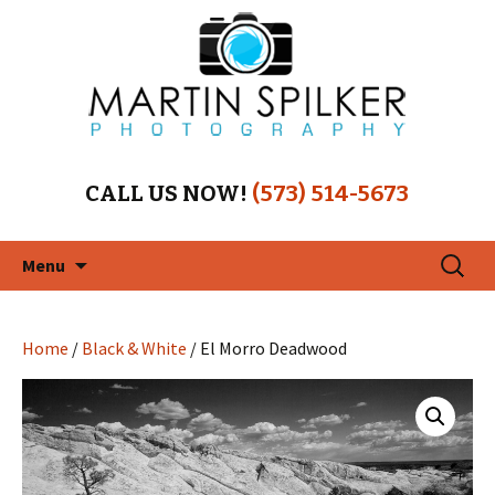
CALL US NOW!
(573) 514-5673
Skip
Search
Menu
to
for:
content
Home
/
Black & White
/ El Morro Deadwood