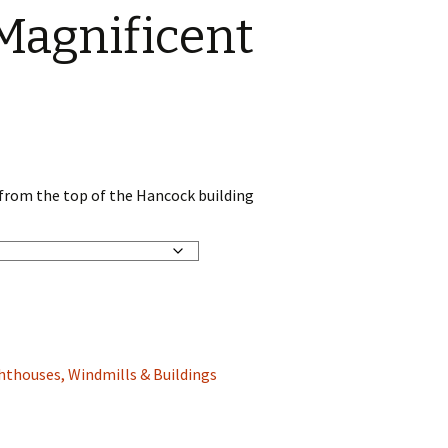
Magnificent
 from the top of the Hancock building
hthouses, Windmills & Buildings