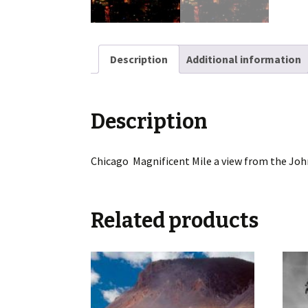
Description
Additional information
Description
Chicago Magnificent Mile a view from the Joh
Related products