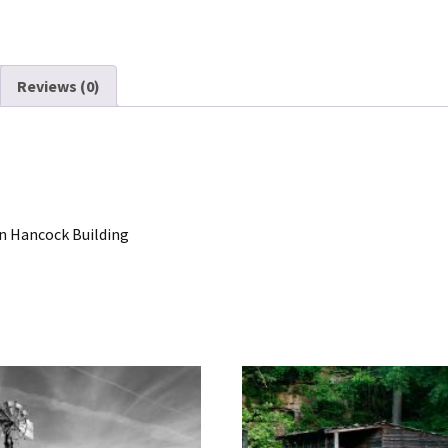
Reviews (0)
n Hancock Building