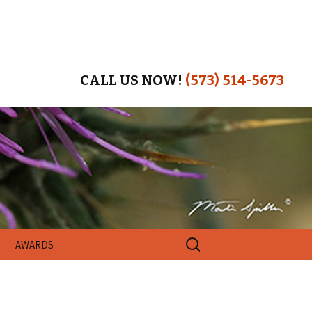
CALL US NOW!
(573) 514-5673
Search
AWARDS
for: