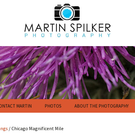
ONTACT MARTIN
PHOTOS
ABOUT THE PHOTOGRAPHY
Flowers
Nature Photography
Gallery
ings
/ Chicago Magnificent Mile
Calendar and Poster