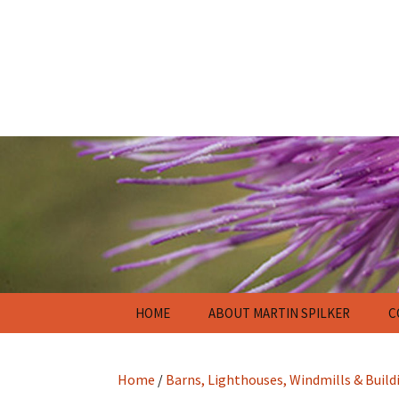
Skip
HOME
ABOUT MARTIN SPILKER
C
to
content
Home
/
Barns, Lighthouses, Windmills & Build