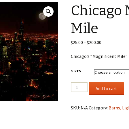
Chicago 
Wildlife
Mile
Mountains, Trees,
Beaches & Streams
Barns, Lighthouses,
Price
$
25.00
–
$
200.00
Windmills & Buildings
range:
$25.00
Chicago’s “Magnificent Mile”
Black & White
through
$200.00
SIZES
Chicago
Add to cart
Magnificent
Mile
quantity
SKU:
N/A
Category:
Barns, Lig