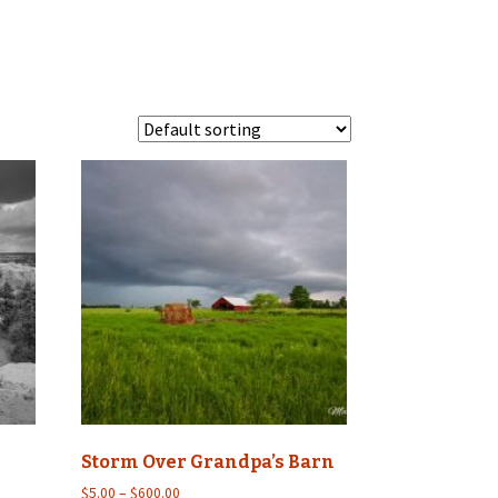
Storm Over Grandpa’s Barn
Price
$
5.00
–
$
600.00