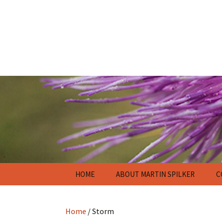
Skip
HOME
ABOUT MARTIN SPILKER
C
to
content
Home
/ Storm