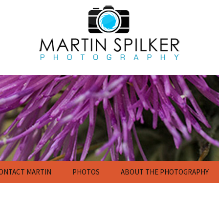
ONTACT MARTIN
PHOTOS
ABOUT THE PHOTOGRAPHY
Flowers
Nature Photography
Gallery
Calendar and Poster