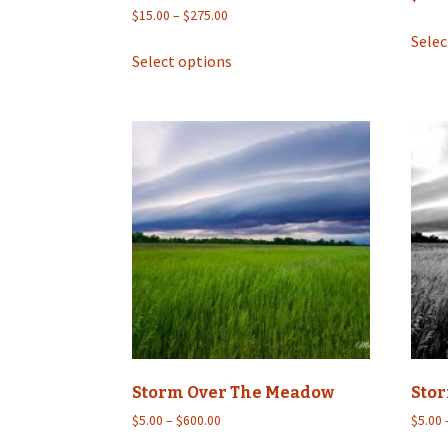
Price
$
15.00
–
$
275.00
range:
Selec
This
$15.00
Select options
product
through
has
$275.00
multiple
variants.
The
options
may
be
chosen
on
the
product
page
Storm Over The Meadow
Sto
Price
$
5.00
–
$
600.00
$
5.00
range: