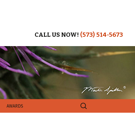
CALL US NOW!
(573) 514-5673
Search
AWARDS
for: