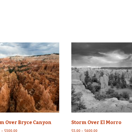
Wildlife
Mountains, Trees,
Beaches & Streams
Barns, Lighthouses,
Windmills & Buildings
Black & White
rm Over Bryce Canyon
Storm Over El Morro
Price
Price
0
–
$
500.00
$
5.00
–
$
600.00