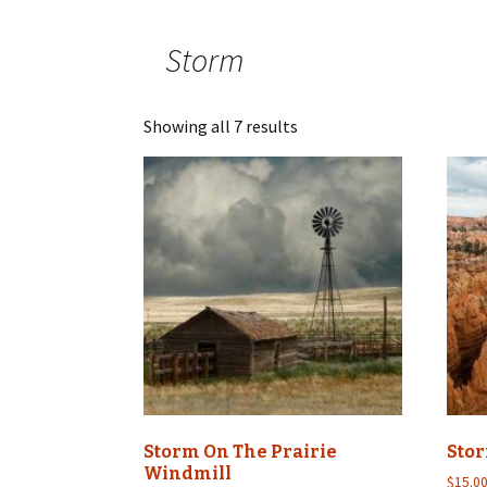
Storm
Showing all 7 results
Storm On The Prairie
Sto
Windmill
$
15.0