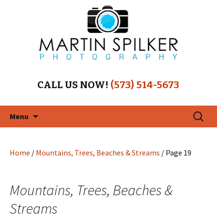
CALL US NOW!
(573) 514-5673
Skip
Search
Menu
to
for:
content
Home
/
Mountains, Trees, Beaches & Streams
/ Page 19
Mountains, Trees, Beaches &
Streams