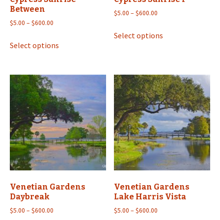
Between
Price
$
5.00
–
$
600.00
Price
range:
$
5.00
–
$
600.00
This
range:
$5.00
Select options
This
product
$5.00
through
Select options
product
has
through
$600.00
has
multiple
$600.00
multiple
variants.
variants.
The
The
options
options
may
may
be
be
chosen
chosen
on
on
the
the
product
product
page
Venetian Gardens
Venetian Gardens
page
Daybreak
Lake Harris Vista
Price
Price
$
5.00
–
$
600.00
$
5.00
–
$
600.00
range:
range: